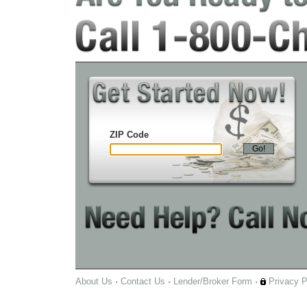
ZIP Code
Go!
About Us
·
Contact Us
·
Lender/Broker Form
·
Privacy P